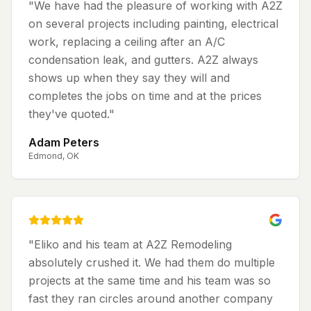
"
We have had the pleasure of working with A2Z
on several projects including painting, electrical
work, replacing a ceiling after an A/C
condensation leak, and gutters. A2Z always
shows up when they say they will and
completes the jobs on time and at the prices
they've quoted.
"
Adam Peters
Edmond, OK
"
Eliko and his team at A2Z Remodeling
absolutely crushed it. We had them do multiple
projects at the same time and his team was so
fast they ran circles around another company