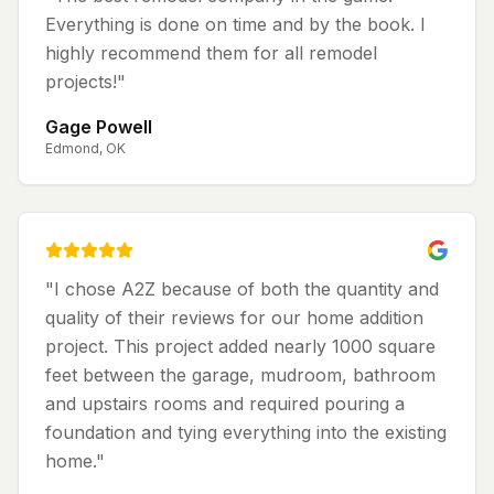
Everything is done on time and by the book. I
highly recommend them for all remodel
projects!
"
Gage Powell
Edmond, OK
"
I chose A2Z because of both the quantity and
quality of their reviews for our home addition
project. This project added nearly 1000 square
feet between the garage, mudroom, bathroom
and upstairs rooms and required pouring a
foundation and tying everything into the existing
home.
"