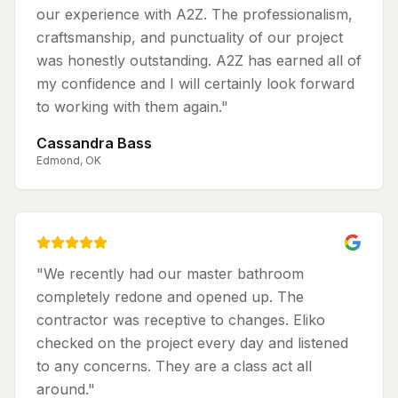
our experience with A2Z. The professionalism,
craftsmanship, and punctuality of our project
was honestly outstanding. A2Z has earned all of
my confidence and I will certainly look forward
to working with them again.
"
Cassandra Bass
Edmond, OK
"
We recently had our master bathroom
completely redone and opened up. The
contractor was receptive to changes. Eliko
checked on the project every day and listened
to any concerns. They are a class act all
around.
"