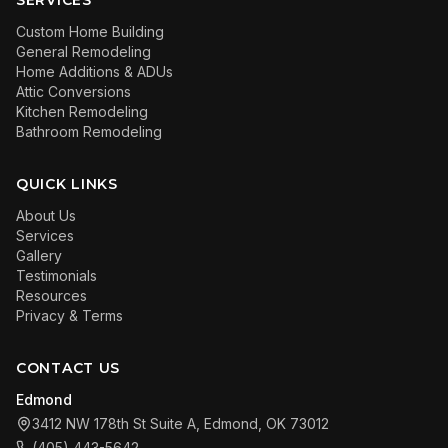
SERVICES
Custom Home Building
General Remodeling
Home Additions & ADUs
Attic Conversions
Kitchen Remodeling
Bathroom Remodeling
QUICK LINKS
About Us
Services
Gallery
Testimonials
Resources
Privacy & Terms
CONTACT US
Edmond
3412 NW 178th St Suite A, Edmond, OK 73012
(405) 443-5642