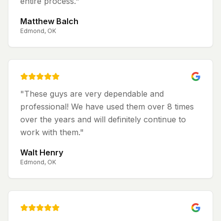
entire process.
"
Matthew Balch
Edmond, OK
"
These guys are very dependable and
professional! We have used them over 8 times
over the years and will definitely continue to
work with them.
"
Walt Henry
Edmond, OK