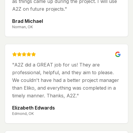
as things came up during the project. I will use
A2Z on future projects.
"
Brad Michael
Norman, OK
"
A2Z did a GREAT job for us! They are
professional, helpful, and they aim to please.
We couldn't have had a better project manager
than Eliko, and everything was completed in a
timely manner. Thanks, A2Z.
"
Elizabeth Edwards
Edmond, OK