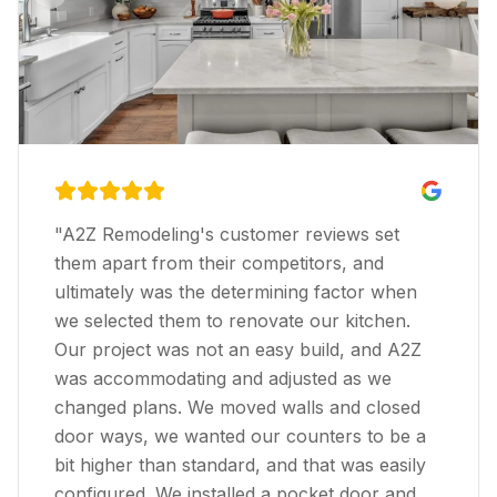
Previous slide
Next s
"
A2Z Remodeling's customer reviews set
them apart from their competitors, and
ultimately was the determining factor when
we selected them to renovate our kitchen.
Our project was not an easy build, and A2Z
was accommodating and adjusted as we
changed plans. We moved walls and closed
door ways, we wanted our counters to be a
bit higher than standard, and that was easily
configured. We installed a pocket door and