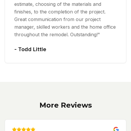
estimate, choosing of the materials and
finishes, to the completion of the project.
Great communication from our project
manager, skilled workers and the home office
throughout the remodel. Outstanding!
"
-
Todd Little
More Reviews