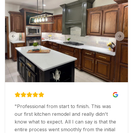
Previous slide
Next s
"
Professional from start to finish. This was
our first kitchen remodel and really didn't
know what to expect. All I can say is that the
entire process went smoothly from the initial