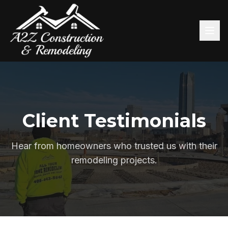
Client Testimonials
Hear from homeowners who trusted us with their
remodeling projects.