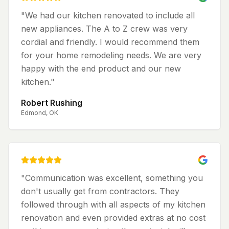
"
We had our kitchen renovated to include all
new appliances. The A to Z crew was very
cordial and friendly. I would recommend them
for your home remodeling needs. We are very
happy with the end product and our new
kitchen.
"
Robert Rushing
Edmond, OK
"
Communication was excellent, something you
don't usually get from contractors. They
followed through with all aspects of my kitchen
renovation and even provided extras at no cost