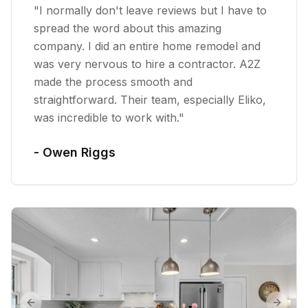
"
I normally don't leave reviews but I have to
spread the word about this amazing
company. I did an entire home remodel and
was very nervous to hire a contractor. A2Z
made the process smooth and
straightforward. Their team, especially Eliko,
was incredible to work with.
"
-
Owen Riggs