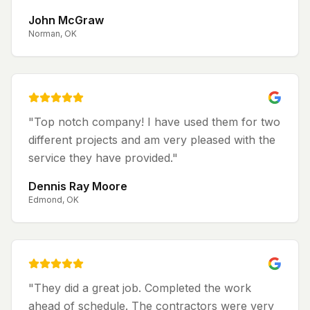
John McGraw
Norman, OK
"
Top notch company! I have used them for two
different projects and am very pleased with the
service they have provided.
"
Dennis Ray Moore
Edmond, OK
"
They did a great job. Completed the work
ahead of schedule. The contractors were very