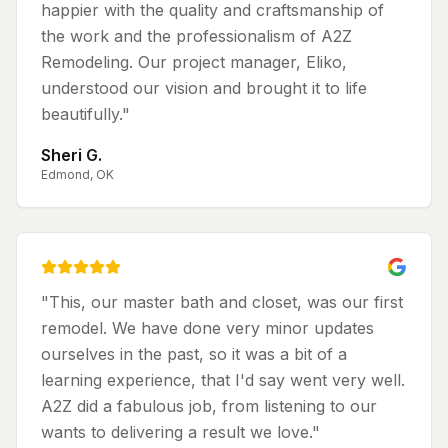
happier with the quality and craftsmanship of
the work and the professionalism of A2Z
Remodeling. Our project manager, Eliko,
understood our vision and brought it to life
beautifully.
"
Sheri G.
Edmond, OK
"
This, our master bath and closet, was our first
remodel. We have done very minor updates
ourselves in the past, so it was a bit of a
learning experience, that I'd say went very well.
A2Z did a fabulous job, from listening to our
wants to delivering a result we love.
"