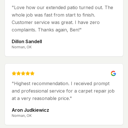
"
Love how our extended patio turned out. The
whole job was fast from start to finish.
Customer service was great. I have zero
complaints. Thanks again, Ben!
"
Dillon Sandell
Norman, OK
"
Highest recommendation. I received prompt
and professional service for a carpet repair job
at a very reasonable price.
"
Aron Judkiewicz
Norman, OK