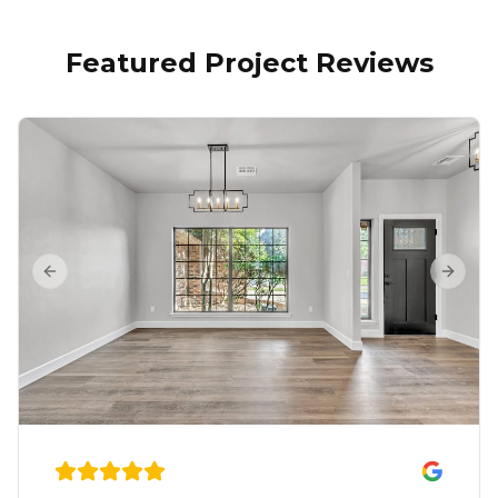
Featured Project Reviews
Previous slide
Next s