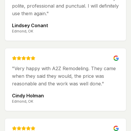
polite, professional and punctual. I will definitely
use them again.
"
Lindsey Conant
Edmond, OK
"
Very happy with A2Z Remodeling. They came
when they said they would, the price was
reasonable and the work was well done.
"
Cindy Holman
Edmond, OK