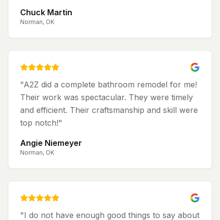
Chuck Martin
Norman, OK
"
A2Z did a complete bathroom remodel for me!
Their work was spectacular. They were timely
and efficient. Their craftsmanship and skill were
top notch!
"
Angie Niemeyer
Norman, OK
"
I do not have enough good things to say about