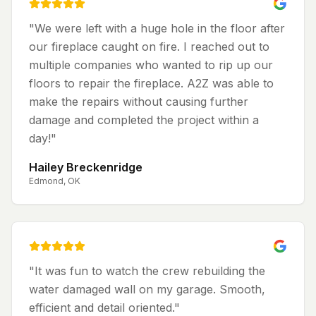
"
We were left with a huge hole in the floor after
our fireplace caught on fire. I reached out to
multiple companies who wanted to rip up our
floors to repair the fireplace. A2Z was able to
make the repairs without causing further
damage and completed the project within a
day!
"
Hailey Breckenridge
Edmond, OK
"
It was fun to watch the crew rebuilding the
water damaged wall on my garage. Smooth,
efficient and detail oriented.
"