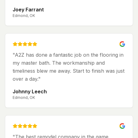
Joey Farrant
Edmond, OK
"
A2Z has done a fantastic job on the flooring in
my master bath. The workmanship and
timeliness blew me away. Start to finish was just
over a day.
"
Johnny Leech
Edmond, OK
"
The best remodel company in the game.