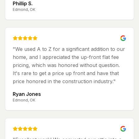
Phillip S.
Edmond, OK
"
We used A to Z for a significant addition to our
home, and I appreciated the up-front flat fee
pricing, which was honored without question.
It's rare to get a price up front and have that
price honored in the construction industry.
"
Ryan Jones
Edmond, OK