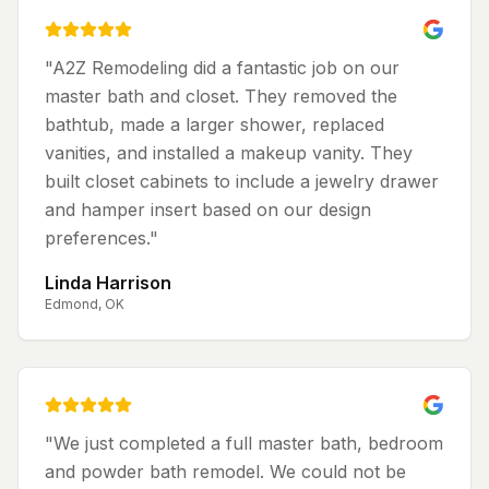
"
A2Z Remodeling did a fantastic job on our
master bath and closet. They removed the
bathtub, made a larger shower, replaced
vanities, and installed a makeup vanity. They
built closet cabinets to include a jewelry drawer
and hamper insert based on our design
preferences.
"
Linda Harrison
Edmond, OK
"
We just completed a full master bath, bedroom
and powder bath remodel. We could not be