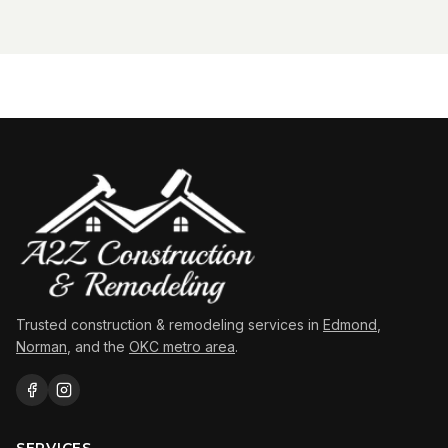
Trusted construction & remodeling services in
Edmond
,
Norman
, and the
OKC metro area
.