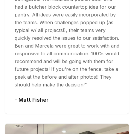
had a butcher block countertop idea for our
pantry. All ideas were easily incorporated by
the teams. When challenges popped up (as
typical w/ all projects!), their teams very
quickly resolved the issues to our satisfaction.
Ben and Marcela were great to work with and
responsive to all communication. 100% would
recommend and will be going with them for
future projects! If you're on the fence, take a
peek at the before and after photos!! They
should help make the decision!
"
-
Matt Fisher