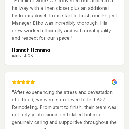
"
Excellent work! We converted our attic into a
hallway with a linen closet plus an additional
bedroom/closet. From start to finish our Project
Manager Eliko was incredibly thorough. His
crew worked efficiently and with great quality
and respect for our space.
"
Hannah Henning
Edmond, OK
"
After experiencing the stress and devastation
of a flood, we were so relieved to find A2Z
Remodeling. From start to finish, their team was
not only professional and skilled but also
genuinely caring and supportive throughout the