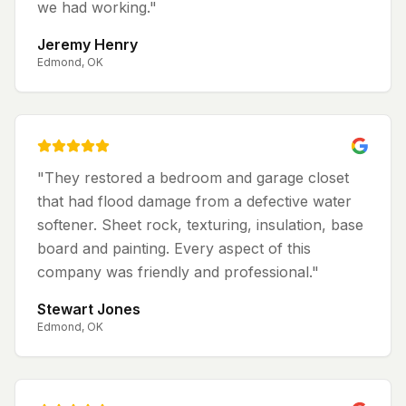
we had working.
"
Jeremy Henry
Edmond, OK
"
They restored a bedroom and garage closet
that had flood damage from a defective water
softener. Sheet rock, texturing, insulation, base
board and painting. Every aspect of this
company was friendly and professional.
"
Stewart Jones
Edmond, OK