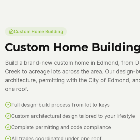
Custom Home Building
Custom Home Buildin
Build a brand-new custom home in Edmond, from D
Creek to acreage lots across the area. Our design-b
architecture, permitting with the City of Edmond, an
one roof.
Full design-build process from lot to keys
Custom architectural design tailored to your lifestyle
Complete permitting and code compliance
All trades coordinated under one roof