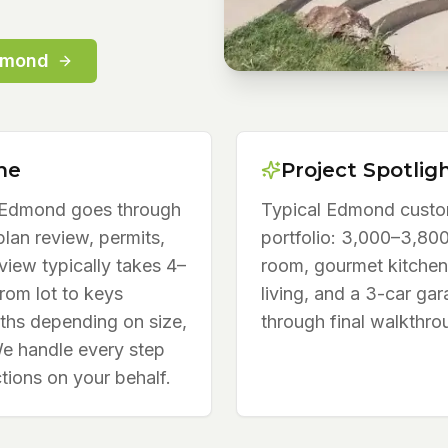
dmond
ne
Project Spotlig
n Edmond goes through
Typical Edmond custo
lan review, permits,
portfolio: 3,000–3,800
view typically takes 4–
room, gourmet kitchen
from lot to keys
living, and a 3-car gar
ths depending on size,
through final walkthro
We handle every step
tions on your behalf.