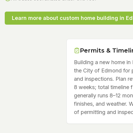
Learn more about
custom home building
in
E
Permits & Timeli
Building a new home i
the City of Edmond for p
and inspections. Plan re
8 weeks; total timeline 
generally runs 8–12 mon
finishes, and weather. 
of permitting and inspec