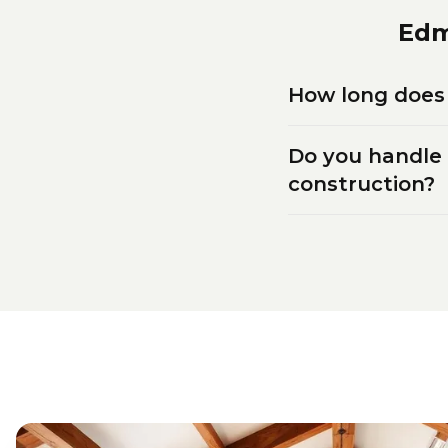
Ed
How long does 
Do you handle
construction?