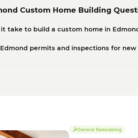
mond
Custom Home Building
Quest
it take to build a custom home in Edmon
 Edmond permits and inspections for ne
General Remodeling