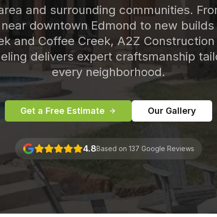
rea and surrounding communities. From
near downtown Edmond to new builds 
ek and Coffee Creek, A2Z Construction
ling delivers expert craftsmanship tail
every neighborhood.
Get a Free Estimate
Our Gallery
4.8
Based on 137 Google Reviews