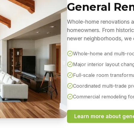
General Re
Whole-home renovations an
homeowners. From historic
newer neighborhoods, we co
Whole-home and multi-ro
Major interior layout chan
Full-scale room transform
Coordinated multi-trade p
Commercial remodeling for 
Learn more about
gene