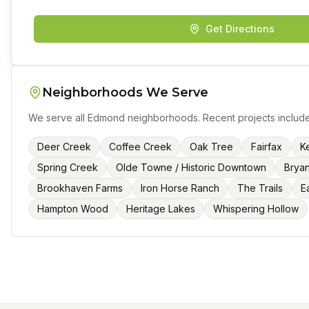
Get Directions
Neighborhoods We Serve
We serve all
Edmond
neighborhoods. Recent projects include
Deer Creek
Coffee Creek
Oak Tree
Fairfax
Ke
Spring Creek
Olde Towne / Historic Downtown
Brya
Brookhaven Farms
Iron Horse Ranch
The Trails
E
Hampton Wood
Heritage Lakes
Whispering Hollow