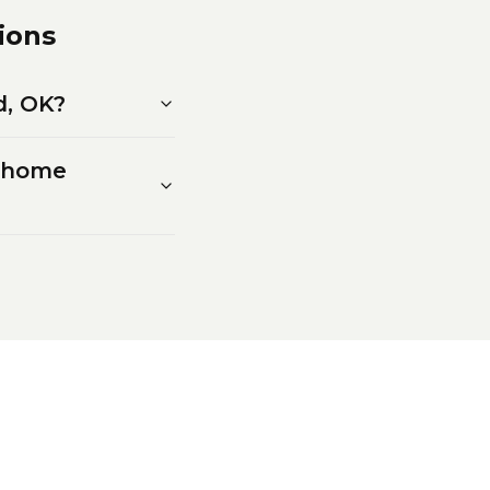
ions
d, OK?
w home