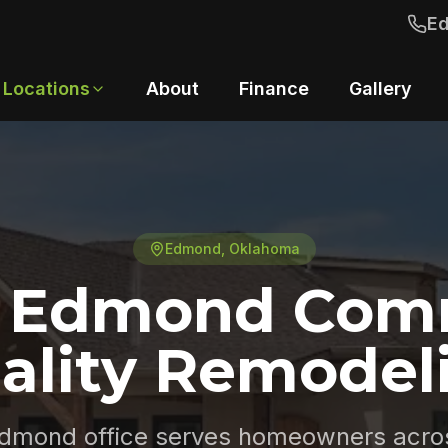
E
Locations
About
Finance
Gallery
Edmond
, Oklahoma
e Edmond Com
ality Remodel
dmond office serves homeowners acro