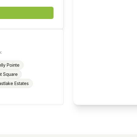
:
lly Pointe
nt Square
astlake Estates