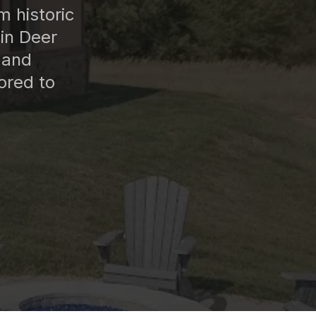
 historic
in Deer
 and
ored to