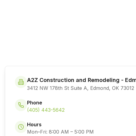
A2Z Construction and Remodeling - Ed
3412 NW 178th St Suite A, Edmond, OK 73012
Phone
(405) 443-5642
Hours
Mon–Fri: 8:00 AM – 5:00 PM