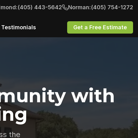
dmond:
(405) 443-5642
Norman:
(405) 754-1272
Testimonials
Get a Free Estimate
munity with
ing
ss the