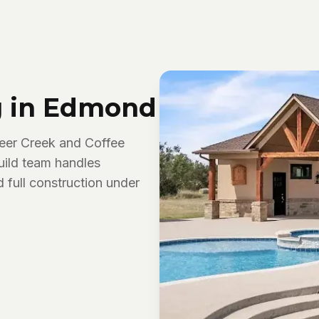
g in Edmond
eer Creek and Coffee
uild team handles
d full construction under