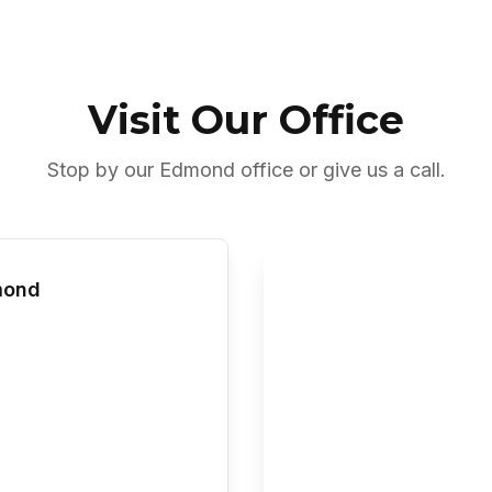
Visit Our Office
Stop by our Edmond office or give us a call.
mond