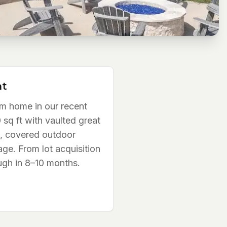
ht
m home in our recent
 sq ft with vaulted great
, covered outdoor
age. From lot acquisition
ugh in 8–10 months.