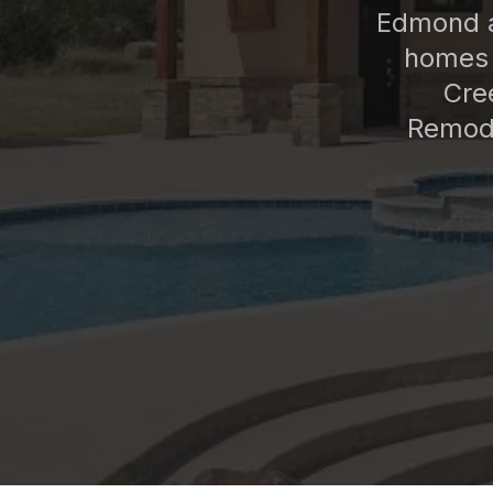
Edmond a
homes 
Cre
Remode