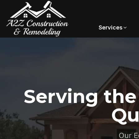
Services
Serving th
Qu
Our E