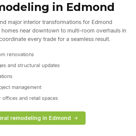
modeling in Edmond
d major interior transformations for Edmond
 homes near downtown to multi-room overhauls in
ordinate every trade for a seamless result.
om renovations
ges and structural updates
ations
roject management
offices and retail spaces
ral remodeling
in
Edmond