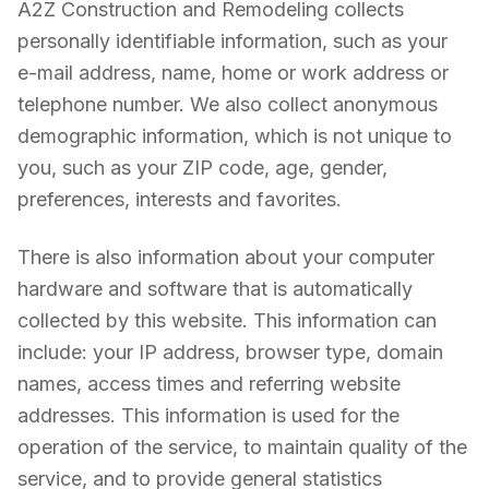
A2Z Construction and Remodeling collects
personally identifiable information, such as your
e-mail address, name, home or work address or
telephone number. We also collect anonymous
demographic information, which is not unique to
you, such as your ZIP code, age, gender,
preferences, interests and favorites.
There is also information about your computer
hardware and software that is automatically
collected by this website. This information can
include: your IP address, browser type, domain
names, access times and referring website
addresses. This information is used for the
operation of the service, to maintain quality of the
service, and to provide general statistics