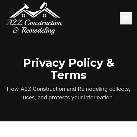
Privacy Policy &
Terms
How A2Z Construction and Remodeling collects,
uses, and protects your information.