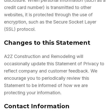
disclosure. When personal information (such as a
credit card number) is transmitted to other
websites, it is protected through the use of
encryption, such as the Secure Socket Layer
(SSL) protocol.
Changes to this Statement
A2Z Construction and Remodeling will
occasionally update this Statement of Privacy to
reflect company and customer feedback. We
encourage you to periodically review this
Statement to be informed of how we are
protecting your information.
Contact Information