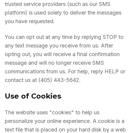
trusted service providers (such as our SMS
platform) is used solely to deliver the messages
you have requested.
You can opt out at any time by replying STOP to
any text message you receive from us. After
opting out, you will receive a final confirmation
message and will no longer receive SMS
communications from us. For help, reply HELP or
contact us at (405) 443-5642.
Use of Cookies
The website uses "cookies" to help us
personalize your online experience. A cookie is a
text file that is placed on your hard disk by a web