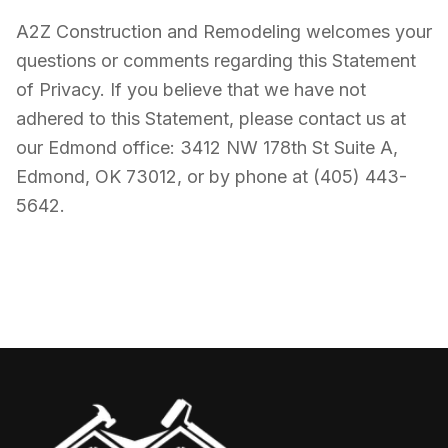
A2Z Construction and Remodeling welcomes your
questions or comments regarding this Statement
of Privacy. If you believe that we have not
adhered to this Statement, please contact us at
our Edmond office: 3412 NW 178th St Suite A,
Edmond, OK 73012, or by phone at (405) 443-
5642.