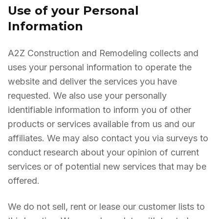
Use of your Personal
Information
A2Z Construction and Remodeling collects and
uses your personal information to operate the
website and deliver the services you have
requested. We also use your personally
identifiable information to inform you of other
products or services available from us and our
affiliates. We may also contact you via surveys to
conduct research about your opinion of current
services or of potential new services that may be
offered.
We do not sell, rent or lease our customer lists to