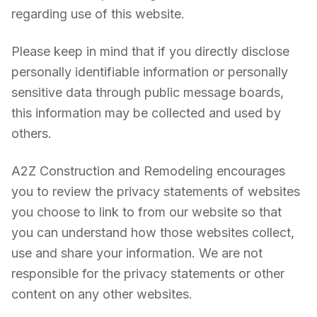
regarding use of this website.
Please keep in mind that if you directly disclose
personally identifiable information or personally
sensitive data through public message boards,
this information may be collected and used by
others.
A2Z Construction and Remodeling encourages
you to review the privacy statements of websites
you choose to link to from our website so that
you can understand how those websites collect,
use and share your information. We are not
responsible for the privacy statements or other
content on any other websites.