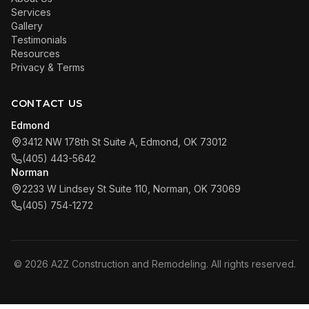
Services
Gallery
Testimonials
Resources
Privacy & Terms
CONTACT US
Edmond
3412 NW 178th St Suite A, Edmond, OK 73012
(405) 443-5642
Norman
2233 W Lindsey St Suite 110, Norman, OK 73069
(405) 754-1272
©
2026
A2Z Construction and Remodeling. All rights reserved.