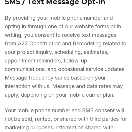
SMS / Text Message Opt-In
By providing your mobile phone number and
opting in through one of our website forms or in
writing, you consent to receive text messages
from A2Z Construction and Remodeling related to
your project inquiry, scheduling, estimates,
appointment reminders, follow-up
communications, and occasional service updates.
Message frequency varies based on your
interaction with us. Message and data rates may
apply, depending on your mobile carrier plan.
Your mobile phone number and SMS consent will
not be sold, rented, or shared with third parties for
marketing purposes. Information shared with