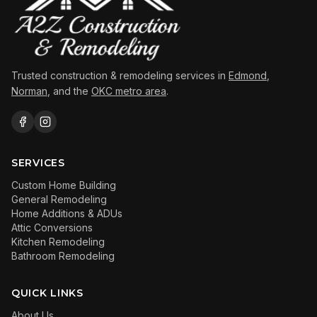
Trusted construction & remodeling services in
Edmond
,
Norman
, and the
OKC metro area
.
SERVICES
Custom Home Building
General Remodeling
Home Additions & ADUs
Attic Conversions
Kitchen Remodeling
Bathroom Remodeling
QUICK LINKS
About Us