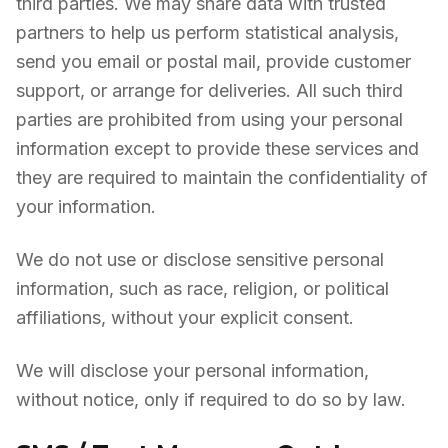
third parties. We may share data with trusted
partners to help us perform statistical analysis,
send you email or postal mail, provide customer
support, or arrange for deliveries. All such third
parties are prohibited from using your personal
information except to provide these services and
they are required to maintain the confidentiality of
your information.
We do not use or disclose sensitive personal
information, such as race, religion, or political
affiliations, without your explicit consent.
We will disclose your personal information,
without notice, only if required to do so by law.