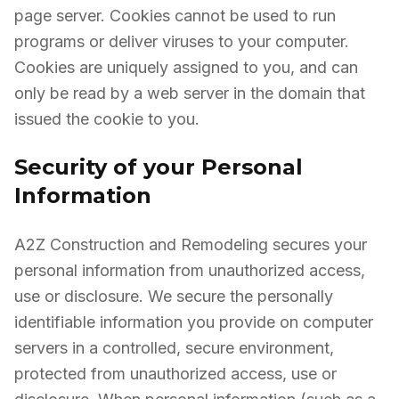
page server. Cookies cannot be used to run
programs or deliver viruses to your computer.
Cookies are uniquely assigned to you, and can
only be read by a web server in the domain that
issued the cookie to you.
Security of your Personal
Information
A2Z Construction and Remodeling secures your
personal information from unauthorized access,
use or disclosure. We secure the personally
identifiable information you provide on computer
servers in a controlled, secure environment,
protected from unauthorized access, use or