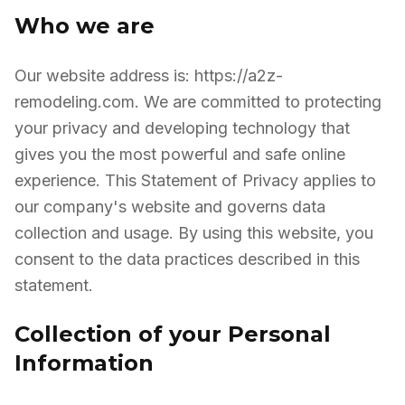
Who we are
Our website address is: https://a2z-
remodeling.com. We are committed to protecting
your privacy and developing technology that
gives you the most powerful and safe online
experience. This Statement of Privacy applies to
our company's website and governs data
collection and usage. By using this website, you
consent to the data practices described in this
statement.
Collection of your Personal
Information