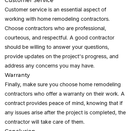
Customer Service
Customer service is an essential aspect of
working with home remodeling contractors.
Choose contractors who are professional,
courteous, and respectful. A good contractor
should be willing to answer your questions,
provide updates on the project's progress, and
address any concerns you may have.
Warranty
Finally, make sure you choose home remodeling
contractors who offer a warranty on their work. A
contract provides peace of mind, knowing that if
any issues arise after the project is completed, the
contractor will take care of them.