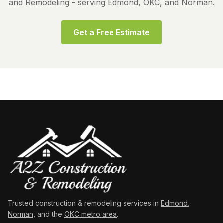
and Remodeling - serving Edmond, OKC, and Norman.
Get a Free Estimate
Trusted construction & remodeling services in
Edmond
,
Norman
, and the
OKC metro area
.