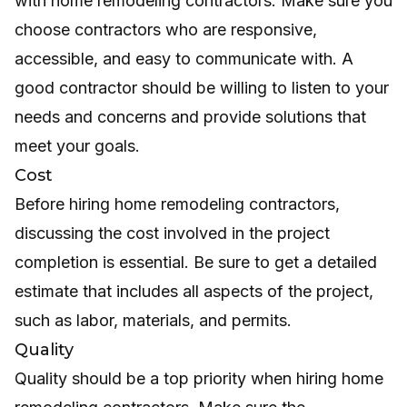
with home remodeling contractors. Make sure you
choose contractors who are responsive,
accessible, and easy to communicate with. A
good contractor should be willing to listen to your
needs and concerns and provide solutions that
meet your goals.
Cost
Before hiring home remodeling contractors,
discussing the cost involved in the project
completion is essential. Be sure to get a detailed
estimate that includes all aspects of the project,
such as labor, materials, and permits.
Quality
Quality should be a top priority when hiring home