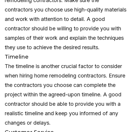
remodeling contractors. Make sure the
contractors you choose use high-quality materials
and work with attention to detail. A good
contractor should be willing to provide you with
samples of their work and explain the techniques
they use to achieve the desired results.
Timeline
The timeline is another crucial factor to consider
when hiring home remodeling contractors. Ensure
the contractors you choose can complete the
project within the agreed-upon timeline. A good
contractor should be able to provide you with a
realistic timeline and keep you informed of any
changes or delays.