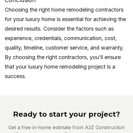
Conclusion
Choosing the right home remodeling contractors
for your luxury home is essential for achieving the
desired results. Consider the factors such as
experience, credentials, communication, cost,
quality, timeline, customer service, and warranty.
By choosing the right contractors, you'll ensure
that your luxury home remodeling project is a
success.
Ready to start your project?
Get a free in-home estimate from A2Z Construction