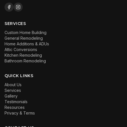
SERVICES
Custom Home Building
General Remodeling
Home Additions & ADUs
Attic Conversions
Kitchen Remodeling
Bathroom Remodeling
QUICK LINKS
About Us
Services
Gallery
Testimonials
Resources
Privacy & Terms