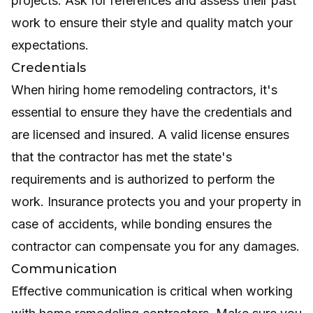
projects. Ask for references and assess their past
work to ensure their style and quality match your
expectations.
Credentials
When hiring home remodeling contractors, it's
essential to ensure they have the credentials and
are licensed and insured. A valid license ensures
that the contractor has met the state's
requirements and is authorized to perform the
work. Insurance protects you and your property in
case of accidents, while bonding ensures the
contractor can compensate you for any damages.
Communication
Effective communication is critical when working