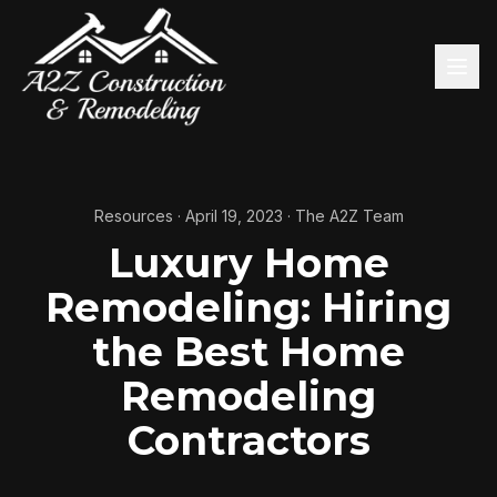
Resources
·
April 19, 2023
·
The A2Z Team
Luxury Home
Remodeling: Hiring
the Best Home
Remodeling
Contractors