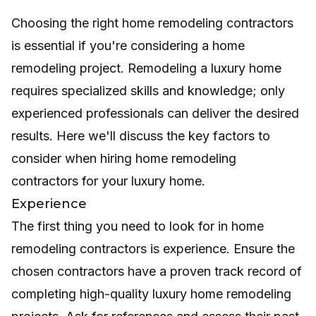
Choosing the right home remodeling contractors
is essential if you're considering a home
remodeling project. Remodeling a luxury home
requires specialized skills and knowledge; only
experienced professionals can deliver the desired
results. Here we'll discuss the key factors to
consider when hiring home remodeling
contractors for your luxury home.
Experience
The first thing you need to look for in home
remodeling contractors is experience. Ensure the
chosen contractors have a proven track record of
completing high-quality luxury home remodeling