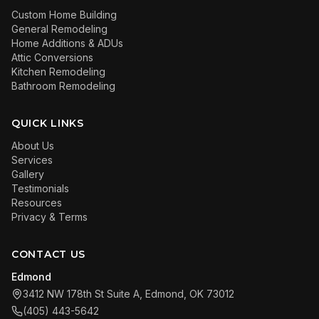
Custom Home Building
General Remodeling
Home Additions & ADUs
Attic Conversions
Kitchen Remodeling
Bathroom Remodeling
QUICK LINKS
About Us
Services
Gallery
Testimonials
Resources
Privacy & Terms
CONTACT US
Edmond
3412 NW 178th St Suite A, Edmond, OK 73012
(405) 443-5642