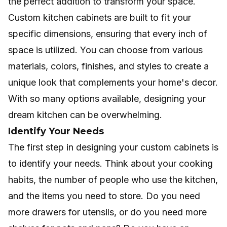
the perfect addition to transform your space.
Custom kitchen cabinets
are built to fit your
specific dimensions, ensuring that every inch of
space is utilized. You can choose from various
materials, colors, finishes, and styles to create a
unique look that complements your home's decor.
With so many options available, designing your
dream kitchen can be overwhelming.
Identify Your Needs
The first step in designing your custom cabinets is
to identify your needs. Think about your cooking
habits, the number of people who use the kitchen,
and the items you need to store. Do you need
more drawers for utensils, or do you need more