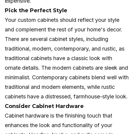
expensive.
Pick the Perfect Style
Your custom cabinets should reflect your style
and complement the rest of your home's decor.
There are several cabinet styles, including
traditional, modern, contemporary, and rustic, as
traditional cabinets have a classic look with
ornate details. The modern cabinets are sleek and
minimalist. Contemporary cabinets blend well with
traditional and modern elements, while rustic
cabinets have a distressed, farmhouse-style look.
Consider Cabinet Hardware
Cabinet hardware is the finishing touch that
enhances the look and functionality of your