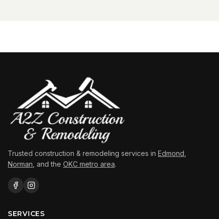
Trusted construction & remodeling services in
Edmond
,
Norman
, and the
OKC metro area
.
SERVICES