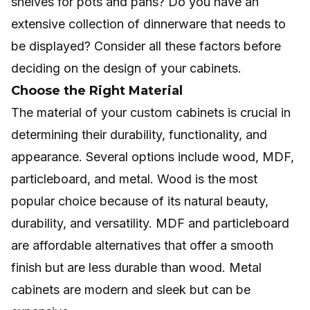
shelves for pots and pans? Do you have an
extensive collection of dinnerware that needs to
be displayed? Consider all these factors before
deciding on the design of your cabinets.
Choose the Right Material
The material of your custom cabinets is crucial in
determining their durability, functionality, and
appearance. Several options include wood, MDF,
particleboard, and metal. Wood is the most
popular choice because of its natural beauty,
durability, and versatility. MDF and particleboard
are affordable alternatives that offer a smooth
finish but are less durable than wood. Metal
cabinets are modern and sleek but can be