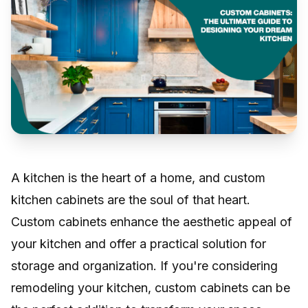
A kitchen is the heart of a home, and custom
kitchen cabinets are the soul of that heart.
Custom cabinets enhance the aesthetic appeal of
your kitchen and offer a practical solution for
storage and organization. If you're considering
remodeling your kitchen, custom cabinets can be