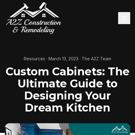
Resources
·
March 13, 2023
·
The A2Z Team
Custom Cabinets: The
Ultimate Guide to
Designing Your
Dream Kitchen