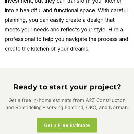
investment, but they can transform your kitchen
into a beautiful and functional space. With careful
planning, you can easily create a design that
meets your needs and reflects your style. Hire a
professional to help you navigate the process and
create the kitchen of your dreams.
Ready to start your project?
Get a free in-home estimate from A2Z Construction
and Remodeling - serving Edmond, OKC, and Norman.
Get a Free Estimate