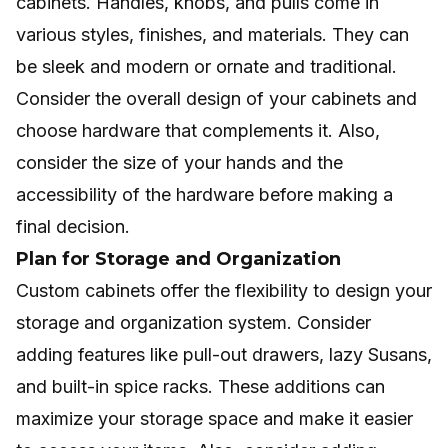
cabinets. Handles, knobs, and pulls come in
various styles, finishes, and materials. They can
be sleek and modern or ornate and traditional.
Consider the overall design of your cabinets and
choose hardware that complements it. Also,
consider the size of your hands and the
accessibility of the hardware before making a
final decision.
Plan for Storage and Organization
Custom cabinets offer the flexibility to design your
storage and organization system. Consider
adding features like pull-out drawers, lazy Susans,
and built-in spice racks. These additions can
maximize your storage space and make it easier