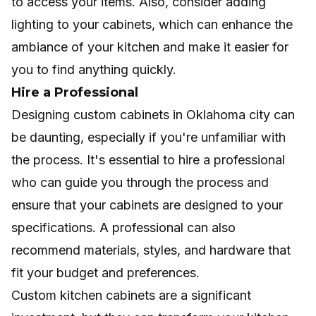
to access your items. Also, consider adding
lighting to your cabinets, which can enhance the
ambiance of your kitchen and make it easier for
you to find anything quickly.
Hire a Professional
Designing
custom cabinets in Oklahoma city
can
be daunting, especially if you're unfamiliar with
the process. It's essential to hire a professional
who can guide you through the process and
ensure that your cabinets are designed to your
specifications. A professional can also
recommend materials, styles, and hardware that
fit your budget and preferences.
Custom kitchen cabinets are a significant